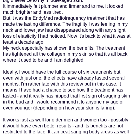
big difference to my middle-aged skin.
It immediately felt plumper and firmer and to me, it looked
much brighter and less tired.
But it was the EndyMed radiofrequency treatment that has
made the lasting difference. The fragility I was feeling in my
neck and lower jaw has disappeared along with any slight
loss of elasticity I had noticed. Now it's back to what it was at
least a decade ago.
My neck especially has shown the benefits. The treatment
has tightened all the collagen in my skin so that it's all back
where it used to be and I am delighted!
Ideally, I would have the full course of six treatments but
even with just one, the effects have already lasted several
months. I'm rather late with this review but in this case, it
means I have had a chance to see how the treatment has
lasted - and it really has nipped that first sign of sagging skin
in the bud and I would recommend it to anyone my age or
even younger (depending on how your skin is faring).
It works just as well for older men and women too - possibly
it would have even better results - and its benefits are not
restricted to the face. It can treat sagging body areas as well