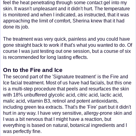
feel the heat penetrating through some contact gel into my
skin. It wasn't unpleasant and it didn't hurt. The temperature
is monitored and when I indicated, as instructed, that it was
approaching the limit of comfort, Sherina knew that it had
done its job.
The treatment was very quick, painless and you could have
gone straight back to work if that's what you wanted to do. Of
course I was just testing out one session, but a course of six
is recommended for long lasting effects.
On to the Fire and Ice
The second part of the 'Signature treatment' is the Fire and
Ice facial treatment. Most of us have had facials, but this one
is a multi-step procedure that peels and resurfaces the skin
with 18% unbuffered glycolic acid, citric acid, lactic acid,
malic acid, vitamin B3, retinol and potent antioxidants,
including green tea extracts. That's the 'Fire' part but it didn't
hurt in any way. I have very sensitive, allergy-prone skin and
I was a bit nervous that I might have a reaction, but
everything is based on natural, botanical ingredients and I
was perfectly fine.