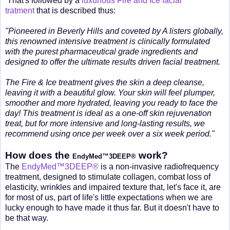
That's followed by a
luxurious Fire and Ice facial
tratment
that is described thus:
"Pioneered in Beverly Hills and coveted by A listers globally,
this renowned intensive treatment is clinically formulated
with the purest pharmaceutical grade ingredients and
designed to offer the ultimate results driven facial treatment.
The Fire & Ice treatment gives the skin a deep cleanse,
leaving it with a beautiful glow. Your skin will feel plumper,
smoother and more hydrated, leaving you ready to face the
day! This treatment is ideal as a one-off skin rejuvenation
treat, but for more intensive and long-lasting results, we
recommend using once per week over a six week period."
How does the
work?
EndyMed™3DEEP®
The
EndyMed™3DEEP®
is a non-invasive radiofrequency
treatment, designed to stimulate collagen, combat loss of
elasticity, wrinkles and impaired texture that, let's face it, are
for most of us, part of life's little expectations when we are
lucky enough to have made it thus far. But it doesn't have to
be that way.