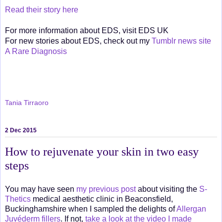
Read their story here
For more information about EDS, visit EDS UK
For new stories about EDS, check out my
Tumblr news site
A Rare Diagnosis
Tania Tirraoro
2 Dec 2015
How to rejuvenate your skin in two easy
steps
You may have seen
my previous post
about visiting the
S-
Thetics
medical aesthetic clinic in Beaconsfield,
Buckinghamshire when I sampled the delights of
Allergan
Juvéderm fillers
. If not,
take a look at the video I made