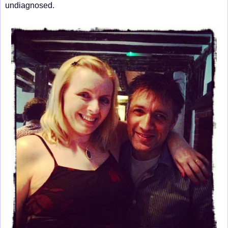
undiagnosed.