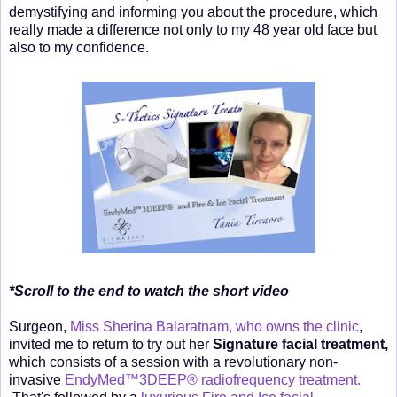
demystifying and informing you about the procedure, which
really made a difference not only to my 48 year old face but
also to my confidence.
*Scroll to the end to watch the short video
Surgeon,
Miss Sherina Balaratnam, who owns the clinic
,
invited me to return to try out her
Signature facial treatment,
which consists of a session with a revolutionary non-
invasive
EndyMed™3DEEP® radiofrequency treatment.