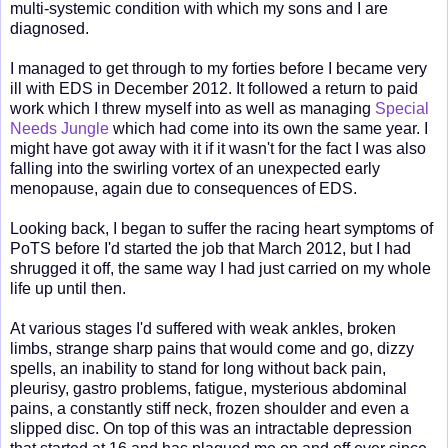
multi-systemic condition with which my sons and I are
diagnosed.
I managed to get through to my forties before I became very
ill with EDS in December 2012. It followed a return to paid
work which I threw myself into as well as managing
Special
Needs Jungle
which had come into its own the same year. I
might have got away with it if it wasn't for the fact I was also
falling into the swirling vortex of an unexpected early
menopause, again due to consequences of EDS.
Looking back, I began to suffer the racing heart symptoms of
PoTS before I'd started the job that March 2012, but I had
shrugged it off, the same way I had just carried on my whole
life up until then.
At various stages I'd suffered with weak ankles, broken
limbs, strange sharp pains that would come and go, dizzy
spells, an inability to stand for long without back pain,
pleurisy, gastro problems, fatigue, mysterious abdominal
pains, a constantly stiff neck, frozen shoulder and even a
slipped disc. On top of this was an intractable depression