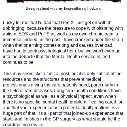
Being resilient with my long-suffering husband
Lucky for me that I'd had that Gen X "just get on with it"
upbringing, because the pressure to cope with offspring with
autism, EDS and PoTS as well as my own chronic pain is
immense. Indeed, in the past I have cracked under the strain
when that one thing comes along and causes overload. I
have had to seek psychological help. but we won't even go
into the debacle that the Mental Health service is, and
continues to be.
This may seem like a critical post, but it is only critical of the
resources and the structures that prevent medical
professionals giving the care patients need, particularly in
the field of rare diseases. Long term health conditions have
a psychological as well as a physical impact, even when
there is no specific mental health problem. Feeling cared for
and that your experience as a patient actually matters, is a
huge part of that. It's all part of that joined-up experience that
starts and finishes in the GP surgery as what should be the
coordinating service.