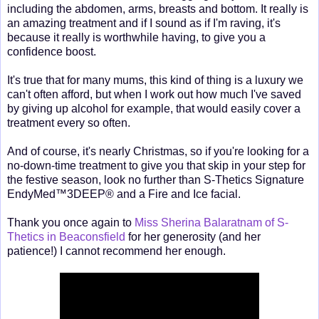
including the abdomen, arms, breasts and bottom. It really is
an amazing treatment and if I sound as if I'm raving, it's
because it really is worthwhile having, to give you a
confidence boost.
It's true that for many mums, this kind of thing is a luxury we
can't often afford, but when I work out how much I've saved
by giving up alcohol for example, that would easily cover a
treatment every so often.
And of course, it's nearly Christmas, so if you're looking for a
no-down-time treatment to give you that skip in your step for
the festive season, look no further than S-Thetics Signature
EndyMed™3DEEP® and a Fire and Ice facial.
Thank you once again to
Miss Sherina Balaratnam of S-
Thetics in Beaconsfield
for her generosity (and her
patience!) I cannot recommend her enough.