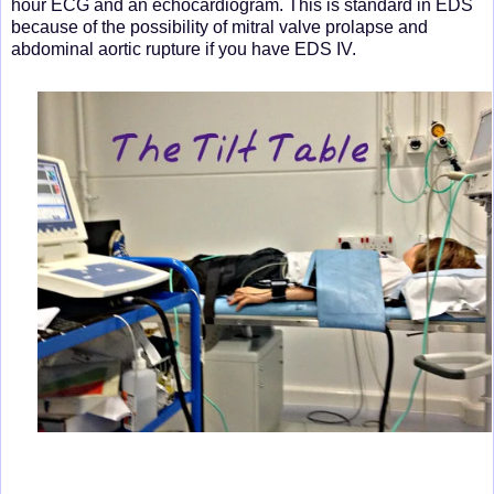
hour ECG and an echocardiogram. This is standard in EDS
because of the possibility of mitral valve prolapse and
abdominal aortic rupture if you have EDS IV.