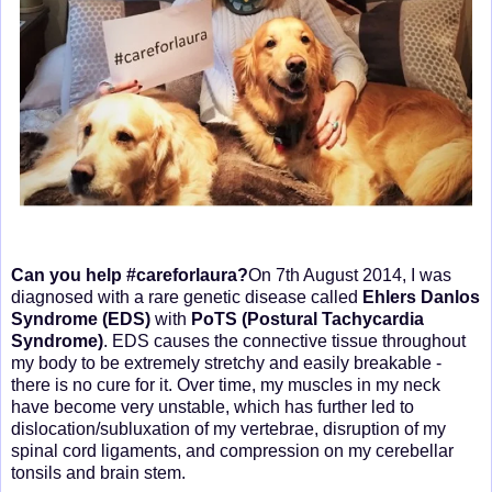
Can you help #careforlaura?
On 7th August 2014, I was
diagnosed with a rare genetic disease called
Ehlers Danlos
Syndrome (EDS)
with
PoTS (Postural Tachycardia
Syndrome)
. EDS causes the connective tissue throughout
my body to be extremely stretchy and easily breakable -
there is no cure for it. Over time, my muscles in my neck
have become very unstable, which has further led to
dislocation/subluxation of my vertebrae, disruption of my
spinal cord ligaments, and compression on my cerebellar
tonsils and brain stem.