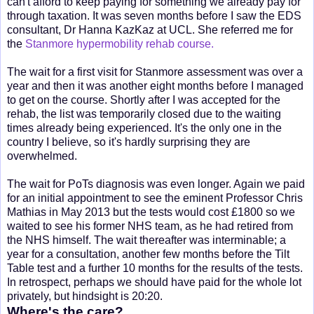
can't afford to keep paying for something we already pay for
through taxation. It was seven months before I saw the EDS
consultant, Dr Hanna KazKaz at UCL. She referred me for
the
Stanmore hypermobility rehab course.
The wait for a first visit for Stanmore assessment was over a
year and then it was another eight months before I managed
to get on the course. Shortly after I was accepted for the
rehab, the list was temporarily closed due to the waiting
times already being experienced. It's the only one in the
country I believe, so it's hardly surprising they are
overwhelmed.
The wait for PoTs diagnosis was even longer. Again we paid
for an initial appointment to see the eminent Professor Chris
Mathias in May 2013 but the tests would cost £1800 so we
waited to see his former NHS team, as he had retired from
the NHS himself. The wait thereafter was interminable; a
year for a consultation, another few months before the Tilt
Table test and a further 10 months for the results of the tests.
In retrospect, perhaps we should have paid for the whole lot
privately, but hindsight is 20:20.
Where's the care?