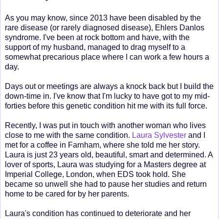
As you may know, since 2013 have been disabled by the
rare disease (or rarely diagnosed disease), Ehlers Danlos
syndrome. I've been at rock bottom and have, with the
support of my husband, managed to drag myself to a
somewhat precarious place where I can work a few hours a
day.
Days out or meetings are always a knock back but I build the
down-time in. I've know that I'm lucky to have got to my mid-
forties before this genetic condition hit me with its full force.
Recently, I was put in touch with another woman who lives
close to me with the same condition.
Laura Sylvester
and I
met for a coffee in Farnham, where she told me her story.
Laura is just 23 years old, beautiful, smart and determined. A
lover of sports, Laura was studying for a Masters degree at
Imperial College, London, when EDS took hold. She
became so unwell she had to pause her studies and return
home to be cared for by her parents.
Laura's condition has continued to deteriorate and her