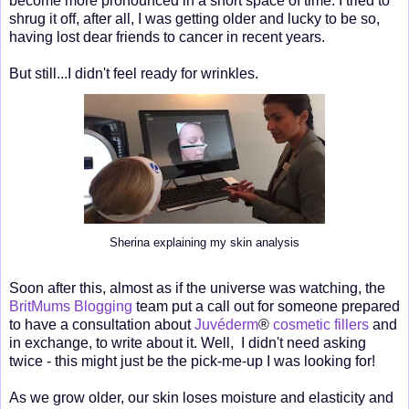
become more pronounced in a short space of time. I tried to
shrug it off, after all, I was getting older and lucky to be so,
having lost dear friends to cancer in recent years.
But still...I didn't feel ready for wrinkles.
Sherina explaining my skin analysis
Soon after this, almost as if the universe was watching, the
BritMums Blogging
team put a call out for someone prepared
to have a consultation about
Juvéderm
®
cosmetic fillers
and
in exchange, to write about it. Well, I didn't need asking
twice - this might just be the pick-me-up I was looking for!
As we grow older, our skin loses moisture and elasticity and