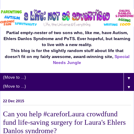
Partial empty-nester of two sons who, like me, have Autism,
Ehlers Danlos Syndrome and PoTS. Ever hopeful, but learning
to live with a new reality.
This blog is for the slightly random stuff about life that
doesn't fit on my fairly awesome, award-winning site,
Special
Needs Jungle
▼
▼
22 Dec 2015
Can you help #careforLaura crowdfund
fund life-saving surgery for Laura's Ehlers
Danlos syndrome?