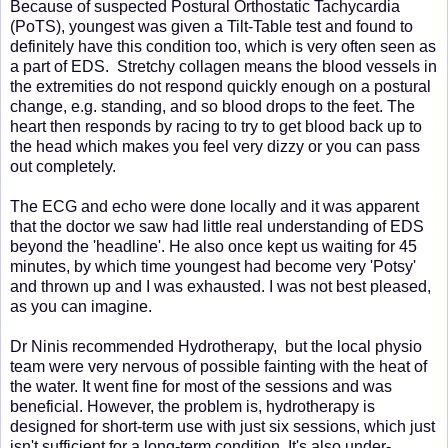
Because of suspected Postural Orthostatic Tachycardia
(PoTS), youngest was given a Tilt-Table test and found to
definitely have this condition too, which is very often seen as
a part of EDS. Stretchy collagen means the blood vessels in
the extremities do not respond quickly enough on a postural
change, e.g. standing, and so blood drops to the feet. The
heart then responds by racing to try to get blood back up to
the head which makes you feel very dizzy or you can pass
out completely.
The ECG and echo were done locally and it was apparent
that the doctor we saw had little real understanding of EDS
beyond the 'headline'. He also once kept us waiting for 45
minutes, by which time youngest had become very 'Potsy'
and thrown up and I was exhausted. I was not best pleased,
as you can imagine.
Dr Ninis recommended Hydrotherapy, but the local physio
team were very nervous of possible fainting with the heat of
the water. It went fine for most of the sessions and was
beneficial. However, the problem is, hydrotherapy is
designed for short-term use with just six sessions, which just
isn't sufficient for a long-term condition. It's also under-