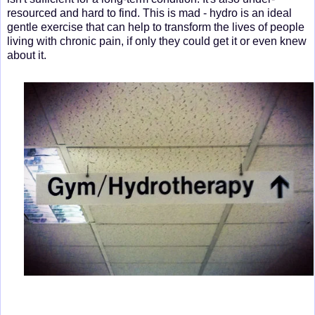
resourced and hard to find. This is mad - hydro is an ideal
gentle exercise that can help to transform the lives of people
living with chronic pain, if only they could get it or even knew
about it.