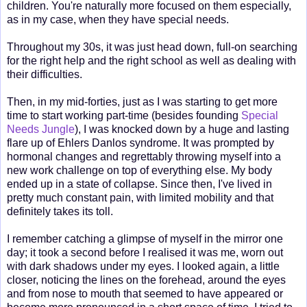
children. You're naturally more focused on them especially,
as in my case, when they have special needs.
Throughout my 30s, it was just head down, full-on searching
for the right help and the right school as well as dealing with
their difficulties.
Then, in my mid-forties, just as I was starting to get more
time to start working part-time (besides founding
Special
Needs Jungle
), I was knocked down by a huge and lasting
flare up of Ehlers Danlos syndrome. It was prompted by
hormonal changes and regrettably throwing myself into a
new work challenge on top of everything else. My body
ended up in a state of collapse. Since then, I've lived in
pretty much constant pain, with limited mobility and that
definitely takes its toll.
I remember catching a glimpse of myself in the mirror one
day; it took a second before I realised it was me, worn out
with dark shadows under my eyes. I looked again, a little
closer, noticing the lines on the forehead, around the eyes
and from nose to mouth that seemed to have appeared or