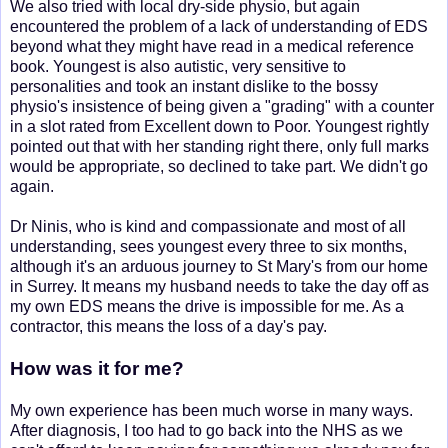
We also tried with local dry-side physio, but again
encountered the problem of a lack of understanding of EDS
beyond what they might have read in a medical reference
book. Youngest is also autistic, very sensitive to
personalities and took an instant dislike to the bossy
physio's insistence of being given a "grading" with a counter
in a slot rated from Excellent down to Poor. Youngest rightly
pointed out that with her standing right there, only full marks
would be appropriate, so declined to take part. We didn't go
again.
Dr Ninis, who is kind and compassionate and most of all
understanding, sees youngest every three to six months,
although it's an arduous journey to St Mary's from our home
in Surrey. It means my husband needs to take the day off as
my own EDS means the drive is impossible for me. As a
contractor, this means the loss of a day's pay.
How was it for me?
My own experience has been much worse in many ways.
After diagnosis, I too had to go back into the NHS as we