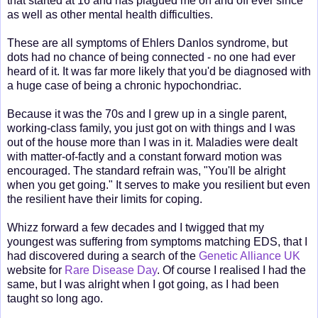
that started at 16 and has plagued me on and off ever since
as well as other mental health difficulties.
These are all symptoms of Ehlers Danlos syndrome, but
dots had no chance of being connected - no one had ever
heard of it. It was far more likely that you'd be diagnosed with
a huge case of being a chronic hypochondriac.
Because it was the 70s and I grew up in a single parent,
working-class family, you just got on with things and I was
out of the house more than I was in it. Maladies were dealt
with matter-of-factly and a constant forward motion was
encouraged. The standard refrain was, "You'll be alright
when you get going." It serves to make you resilient but even
the resilient have their limits for coping.
Whizz forward a few decades and I twigged that my
youngest was suffering from symptoms matching EDS, that I
had discovered during a search of the
Genetic Alliance UK
website for
Rare Disease Day
. Of course I realised I had the
same, but I was alright when I got going, as I had been
taught so long ago.