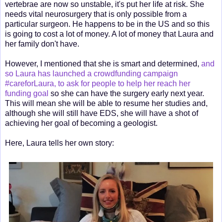
vertebrae are now so unstable, it's put her life at risk. She
needs vital neurosurgery that is only possible from a
particular surgeon. He happens to be in the US and so this
is going to cost a lot of money. A lot of money that Laura and
her family don't have.
However, I mentioned that she is smart and determined,
and
so Laura has launched a crowdfunding campaign
#careforLaura, to ask for people to help her reach her
funding goal
so she can have the surgery early next year.
This will mean she will be able to resume her studies and,
although she will still have EDS, she will have a shot of
achieving her goal of becoming a geologist.
Here, Laura tells her own story: