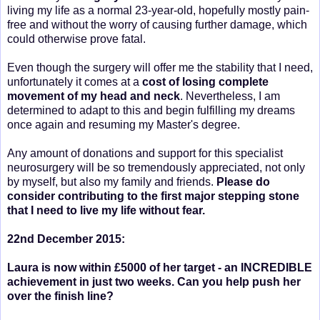
living my life as a normal 23-year-old, hopefully mostly pain-
free and without the worry of causing further damage, which
could otherwise prove fatal.
Even though the surgery will offer me the stability that I need,
unfortunately it comes at a
cost
of losing complete
movement of my head and neck
. Nevertheless, I am
determined to adapt to this and begin fulfilling my dreams
once again and resuming my Master's degree.
Any amount of donations and support for this specialist
neurosurgery will be so tremendously appreciated, not only
by myself, but also my family and friends.
Please do
consider contributing to the first major stepping stone
that I need to live my life without fear.
22nd December 2015:
Laura is now within £5000 of her target - an INCREDIBLE
achievement in just two weeks. Can you help push her
over the finish line?