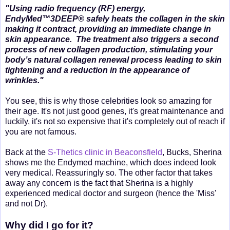
"Using radio frequency (RF) energy,
EndyMed™3DEEP® safely heats the collagen in the skin
making it contract, providing an immediate change in
skin appearance. The treatment also triggers a second
process of new collagen production, stimulating your
body’s natural collagen renewal process leading to skin
tightening and a reduction in the appearance of
wrinkles."
You see, this is why those celebrities look so amazing for
their age. It's not just good genes, it's great maintenance and
luckily, it's not so expensive that it's completely out of reach if
you are not famous.
Back at the
S-Thetics clinic in Beaconsfield
, Bucks, Sherina
shows me the Endymed machine, which does indeed look
very medical. Reassuringly so. The other factor that takes
away any concern is the fact that Sherina is a highly
experienced medical doctor and surgeon (hence the 'Miss'
and not Dr).
Why did I go for it?