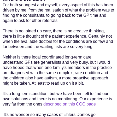
For both youngest and myself, every aspect of this has been
driven by me, from the realisation of what the problem was to
finding the consultants, to going back to the GP time and
again to ask for other referrals.
There is no joined up care, there is no creative thinking,
there is little thought of the patient experience. Certainly not
when the available doctors for the conditions are so few and
far between and the waiting lists are so very long.
Neither is there local coordinated long-term care. I
understand GPs are generalists and very busy, but I would
have hoped that when one family's members in the practice
are diagnosed with the same complex, rare condition and
the children also have autism, a more proactive approach
might be taken. At least to read up on it a bit.
It's a long-term condition, but we have been left to find our
own solutions and there is no monitoring. Our experience is
very far from the ones
described on this CQC page
It's no wonder so many cases of Ehlers Danlos go