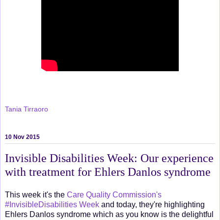
Tania Tirraoro
10 Nov 2015
Invisible Disabilities Week: Our experience
with treatment for Ehlers Danlos syndrome
This week it's the
Care Quality Commission's
#InvisibleDisabilities Week
and today, they're highlighting
Ehlers Danlos syndrome which as you know is the delightful