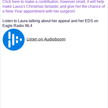
Click here to make a contribution, however small, it will help
make Laura's Christmas fantastic and give her the chance of
a New Year appointment with her surgeon!
Listen to Laura talking about her appeal and her EDS on
Eagle Radio 96.4