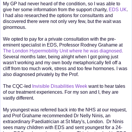
My GP had never heard of the condition, so I was able to
give her some information from the support charity,
EDS UK
.
I had also researched the options for consultants and
discovered there were not only very few, but the wait was
ginormous.
We opted to pay for a private consultation with the pre-
eminent specialist in EDS, Professor Rodney Grahame at
The London Hypermobility Unit where he was diagnosed.
Several months later, being alright when I got going just
wasn't working and my own body metaphorically fell off a
cliff from too much work, stress and too few hormones. I was
also diagnosed privately by the Prof.
The CQC-led
Invisible Disabilities Week
want to hear tales
of our treatment experiences. For my son and I, they are
vastly different.
My youngest was referred back into the NHS at our request,
and Prof Grahame recommended Dr Nelly Ninis, an
extraordinary Paediatrician at St Mary's, London. Dr Ninis
sees many children with EDS and sent youngest for a 24-