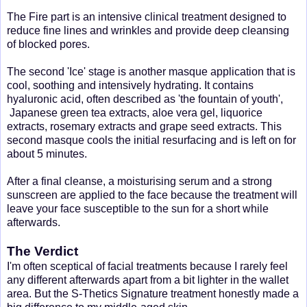
The Fire part is an intensive clinical treatment designed to
reduce fine lines and wrinkles and provide deep cleansing
of blocked pores.
The second 'Ice' stage is another masque application that is
cool, soothing and intensively hydrating. It contains
hyaluronic acid, often described as 'the fountain of youth',
Japanese green tea extracts, aloe vera gel, liquorice
extracts, rosemary extracts and grape seed extracts. This
second masque cools the initial resurfacing and is left on for
about 5 minutes.
After a final cleanse, a moisturising serum and a strong
sunscreen are applied to the face because the treatment will
leave your face susceptible to the sun for a short while
afterwards.
The Verdict
I'm often sceptical of facial treatments because I rarely feel
any different afterwards apart from a bit lighter in the wallet
area. But the S-Thetics Signature treatment honestly made a