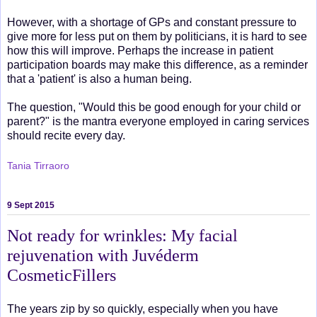
However, with a shortage of GPs and constant pressure to
give more for less put on them by politicians, it is hard to see
how this will improve. Perhaps the increase in patient
participation boards may make this difference, as a reminder
that a 'patient' is also a human being.
The question, "Would this be good enough for your child or
parent?" is the mantra everyone employed in caring services
should recite every day.
Tania Tirraoro
9 Sept 2015
Not ready for wrinkles: My facial
rejuvenation with Juvéderm
CosmeticFillers
The years zip by so quickly, especially when you have