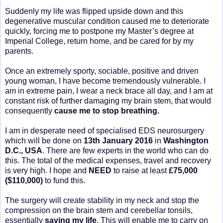
Suddenly my life was flipped upside down and this
degenerative muscular condition caused me to deteriorate
quickly, forcing me to postpone my Master’s degree at
Imperial College, return home, and be cared for by my
parents.
Once an extremely sporty, sociable, positive and driven
young woman, I have become tremendously vulnerable. I
am in extreme pain, I wear a neck brace all day, and I am at
constant risk of further damaging my brain stem, that would
consequently
cause me to stop breathing.
I am in desperate need of specialised EDS neurosurgery
which will be done on
13th January 2016
in
Washington
D.C., USA
. There are few experts in the world who can do
this. The total of the medical expenses, travel and recovery
is very high. I hope and
NEED
to raise at least
£75,000
($110,000)
to fund this.
The surgery will create stability in my neck and stop the
compression on the brain stem and cerebellar tonsils,
essentially
saving my life
. This will enable me to carry on