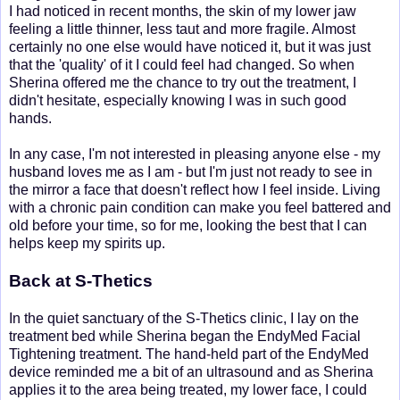
I had noticed in recent months, the skin of my lower jaw
feeling a little thinner, less taut and more fragile. Almost
certainly no one else would have noticed it, but it was just
that the 'quality' of it I could feel had changed. So when
Sherina offered me the chance to try out the treatment, I
didn't hesitate, especially knowing I was in such good
hands.
In any case, I'm not interested in pleasing anyone else - my
husband loves me as I am - but I'm just not ready to see in
the mirror a face that doesn't reflect how I feel inside. Living
with a chronic pain condition can make you feel battered and
old before your time, so for me, looking the best that I can
helps keep my spirits up.
Back at S-Thetics
In the quiet sanctuary of the S-Thetics clinic, I lay on the
treatment bed while Sherina began the EndyMed Facial
Tightening treatment. The hand-held part of the EndyMed
device reminded me a bit of an ultrasound and as Sherina
applies it to the area being treated, my lower face, I could