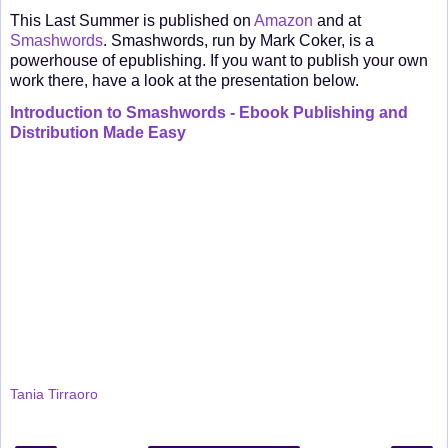
This Last Summer is published on
Amazon
and at
Smashwords
. Smashwords, run by Mark Coker, is a
powerhouse of epublishing. If you want to publish your own
work there, have a look at the presentation below.
Introduction to Smashwords - Ebook Publishing and
Distribution Made Easy
Tania Tirraoro