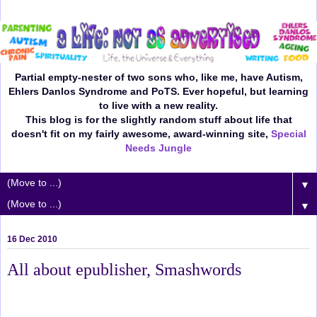
Partial empty-nester of two sons who, like me, have Autism,
Ehlers Danlos Syndrome and PoTS. Ever hopeful, but learning
to live with a new reality.
This blog is for the slightly random stuff about life that
doesn't fit on my fairly awesome, award-winning site,
Special
Needs Jungle
▼
▼
16 Dec 2010
All about epublisher, Smashwords