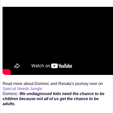
Read more about Dominic and Renata's journey over on
Special Needs Jungle
Dominic:
We undiagnosed kids need the chance to be
children because not all of us get the chance to be
adults.