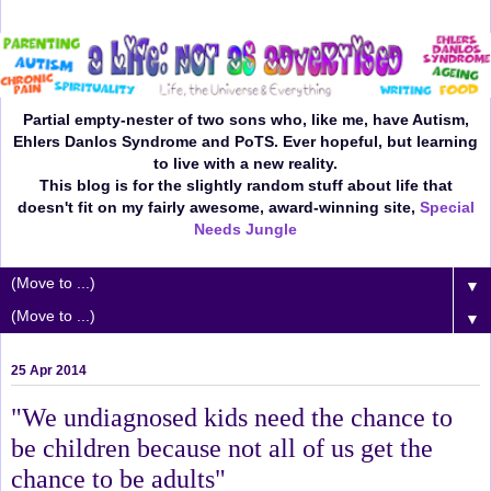
Partial empty-nester of two sons who, like me, have Autism,
Ehlers Danlos Syndrome and PoTS. Ever hopeful, but learning
to live with a new reality.
This blog is for the slightly random stuff about life that
doesn't fit on my fairly awesome, award-winning site,
Special
Needs Jungle
▼
▼
25 Apr 2014
"We undiagnosed kids need the chance to
be children because not all of us get the
chance to be adults"