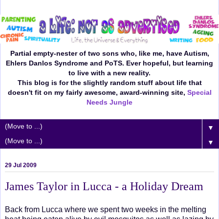
Partial empty-nester of two sons who, like me, have Autism,
Ehlers Danlos Syndrome and PoTS. Ever hopeful, but learning
to live with a new reality.
This blog is for the slightly random stuff about life that
doesn't fit on my fairly awesome, award-winning site,
Special
Needs Jungle
▼
▼
29 Jul 2009
James Taylor in Lucca - a Holiday Dream
Back from Lucca where we spent two weeks in the melting