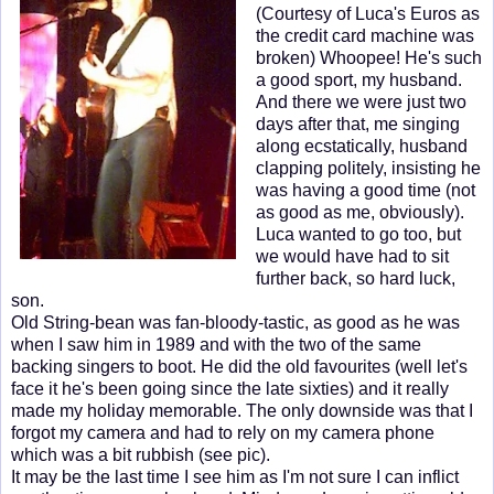
(Courtesy of Luca's Euros as
the credit card machine was
broken) Whoopee! He's such
a good sport, my husband.
And there we were just two
days after that, me singing
along ecstatically, husband
clapping politely, insisting he
was having a good time (not
as good as me, obviously).
Luca wanted to go too, but
we would have had to sit
further back, so hard luck,
son.
Old String-bean was fan-bloody-tastic, as good as he was
when I saw him in 1989 and with the two of the same
backing singers to boot. He did the old favourites (well let's
face it he's been going since the late sixties) and it really
made my holiday memorable. The only downside was that I
forgot my camera and had to rely on my camera phone
which was a bit rubbish (see pic).
It may be the last time I see him as I'm not sure I can inflict