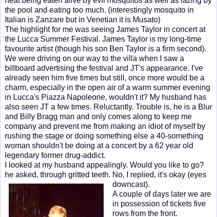
heat being eaten alive by evil mosquitos as well as lazing by
the pool and eating too much. (interestingly mosquito in
Italian is Zanzare but in Venetian it is Musato)
The highlight for me was seeing James Taylor in concert at
the Lucca Summer Festival. James Taylor is my long-time
favourite artist (though his son Ben Taylor is a firm second).
We were driving on our way to the villa when I saw a
billboard advertising the festival and JT's appearance. I've
already seen him five times but still, once more would be a
charm, especially in the open air of a warm summer evening
in Lucca's Piazza Napoleone, wouldn't it? My husband has
also seen JT a few times. Reluctantly. Trouble is, he is a Blur
and Billy Bragg man and only comes along to keep me
company and prevent me from making an idiot of myself by
rushing the stage or doing something else a 40-something
woman shouldn't be doing at a concert by a 62 year old
legendary former drug-addict.
I looked at my husband appealingly. Would you like to go?
he asked, through gritted teeth. No, I replied, it's okay (e
yes
downcast).
A couple of days later we are
in possession of tickets five
rows from the front.