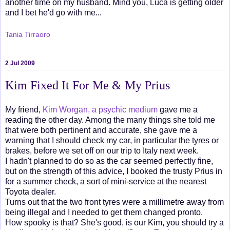
another time on my husband. Mind you, Luca is getting older
and I bet he'd go with me...
Tania Tirraoro
2 Jul 2009
Kim Fixed It For Me & My Prius
My friend,
Kim Worgan, a psychic medium
gave me a
reading the other day. Among the many things she told me
that were both pertinent and accurate, she gave me a
warning that I should check my car, in particular the tyres or
brakes, before we set off on our trip to Italy next week.
I hadn't planned to do so as the car seemed perfectly fine,
but on the strength of this advice, I booked the trusty Prius in
for a summer check, a sort of mini-service at the nearest
Toyota dealer.
Turns out that the two front tyres were a millimetre away from
being illegal and I needed to get them changed pronto.
How spooky is that? She's good, is our Kim, you should try a