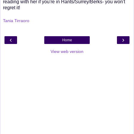
reading with her if you're in Hants/Surrey/Berks- you won't
regret it!
Tania Tirraoro
‹
›
Home
View web version