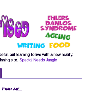
, but learning to live with a new reality.
inning site,
Special Needs Jungle
Find me...