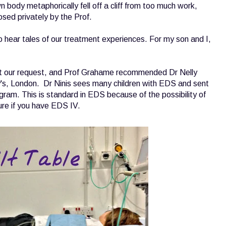
 body metaphorically fell off a cliff from too much work,
sed privately by the Prof.
o hear tales of our treatment experiences. For my son and I,
t our request, and Prof Grahame recommended Dr Nelly
ry's, London. Dr Ninis sees many children with EDS and sent
am. This is standard in EDS because of the possibility of
ure if you have EDS IV.