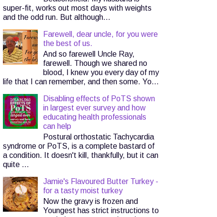
super-fit, works out most days with weights
and the odd run. But although...
Farewell, dear uncle, for you were
the best of us.
And so farewell Uncle Ray,
farewell. Though we shared no
blood, I knew you every day of my
life that I can remember, and then some. Yo...
Disabling effects of PoTS shown
in largest ever survey and how
educating health professionals
can help
Postural orthostatic Tachycardia
syndrome or PoTS, is a complete bastard of
a condition. It doesn't kill, thankfully, but it can
quite ...
Jamie's Flavoured Butter Turkey -
for a tasty moist turkey
Now the gravy is frozen and
Youngest has strict instructions to