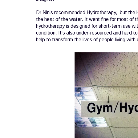
Dr Ninis recommended Hydrotherapy, but the loc
the heat of the water. It went fine for most of
hydrotherapy is designed for short-term use with 
condition. It's also under-resourced and hard to 
help to transform the lives of people living with 