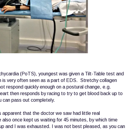
hycardia (PoTS), youngest was given a Tilt-Table test and
ch is very often seen as a part of EDS. Stretchy collagen
not respond quickly enough on a postural change, e.g.
eart then responds by racing to try to get blood back up to
u can pass out completely.
apparent that the doctor we saw had little real
 also once kept us waiting for 45 minutes, by which time
p and I was exhausted. I was not best pleased, as you can