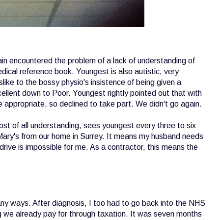
gain encountered the problem of a lack of understanding of
cal reference book. Youngest is also autistic, very
slike to the bossy physio's insistence of being given a
cellent down to Poor. Youngest rightly pointed out that with
be appropriate, so declined to take part. We didn't go again.
st of all understanding, sees youngest every three to six
 Mary's from our home in Surrey. It means my husband needs
ive is impossible for me. As a contractor, this means the
 ways. After diagnosis, I too had to go back into the NHS
g we already pay for through taxation. It was seven months