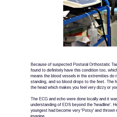
Because of suspected Postural Orthostatic Tac
found to definitely have this condition too, whi
means the blood vessels in the extremities do 
standing, and so blood drops to the feet. The h
the head which makes you feel very dizzy or yo
The ECG and echo were done locally and it was 
understanding of EDS beyond the 'headline'. He
youngest had become very 'Potsy' and thrown u
imagine.