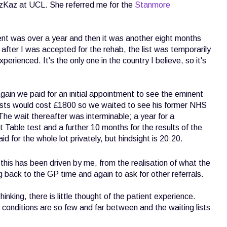
zKaz at UCL. She referred me for the
Stanmore
ment was over a year and then it was another eight months
after I was accepted for the rehab, the list was temporarily
erienced. It's the only one in the country I believe, so it's
ain we paid for an initial appointment to see the eminent
ests would cost £1800 so we waited to see his former NHS
he wait thereafter was interminable; a year for a
 Table test and a further 10 months for the results of the
d for the whole lot privately, but hindsight is 20:20.
his has been driven by me, from the realisation of what the
g back to the GP time and again to ask for other referrals.
hinking, there is little thought of the patient experience.
e conditions are so few and far between and the waiting lists