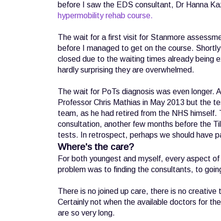
before I saw the EDS consultant, Dr Hanna Ka
hypermobility rehab course.
The wait for a first visit for Stanmore assess
before I managed to get on the course. Shortly 
closed due to the waiting times already being exp
hardly surprising they are overwhelmed.
The wait for PoTs diagnosis was even longer. Ag
Professor Chris Mathias in May 2013 but the t
team, as he had retired from the NHS himself. T
consultation, another few months before the Tilt
tests. In retrospect, perhaps we should have pai
Where's the care?
For both youngest and myself, every aspect of t
problem was to finding the consultants, to goin
There is no joined up care, there is no creative t
Certainly not when the available doctors for th
are so very long.