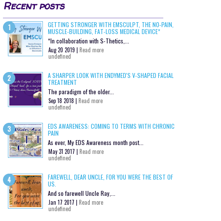
Recent posts
GETTING STRONGER WITH EMSCULPT, THE NO-PAIN,
MUSCLE-BUILDING, FAT-LOSS MEDICAL DEVICE*
*In collaboration with S-Thetics,...
Aug 20 2019 |
Read more
undefined
A SHARPER LOOK WITH ENDYMED'S V-SHAPED FACIAL
TREATMENT
The paradigm of the older...
Sep 18 2018 |
Read more
undefined
EDS AWARENESS: COMING TO TERMS WITH CHRONIC
PAIN
As ever, My EDS Awareness month post...
May 31 2017 |
Read more
undefined
FAREWELL, DEAR UNCLE, FOR YOU WERE THE BEST OF
US.
And so farewell Uncle Ray,...
Jan 17 2017 |
Read more
undefined