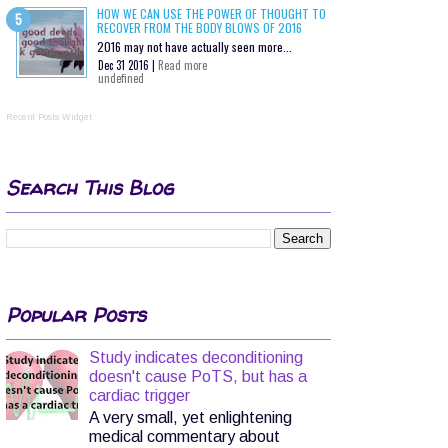
HOW WE CAN USE THE POWER OF THOUGHT TO
RECOVER FROM THE BODY BLOWS OF 2016
2016 may not have actually seen more...
Dec 31 2016 |
Read more
undefined
Recent Posts Widget
Search This Blog
Popular Posts
Study indicates deconditioning
doesn't cause PoTS, but has a
cardiac trigger
A very small, yet enlightening
medical commentary about