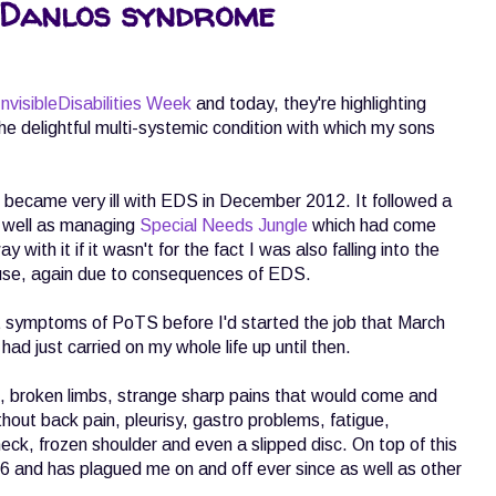
 Danlos syndrome
nvisibleDisabilities Week
and today, they're highlighting
e delightful multi-systemic condition with which my sons
I became very ill with EDS in December 2012. It followed a
s well as managing
Special Needs Jungle
which had come
with it if it wasn't for the fact I was also falling into the
ause, again due to consequences of EDS.
rt symptoms of PoTS before I'd started the job that March
ad just carried on my whole life up until then.
s, broken limbs, strange sharp pains that would come and
without back pain, pleurisy, gastro problems, fatigue,
eck, frozen shoulder and even a slipped disc. On top of this
16 and has plagued me on and off ever since as well as other