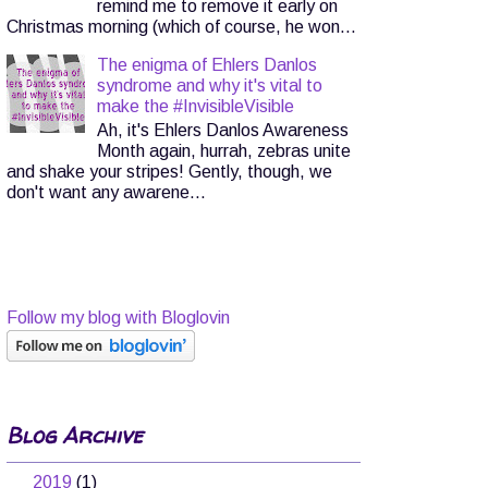
remind me to remove it early on
Christmas morning (which of course, he won...
The enigma of Ehlers Danlos
syndrome and why it's vital to
make the #InvisibleVisible
Ah, it's Ehlers Danlos Awareness
Month again, hurrah, zebras unite
and shake your stripes! Gently, though, we
don't want any awarene...
Follow my blog with Bloglovin
Blog Archive
►
2019
(1)