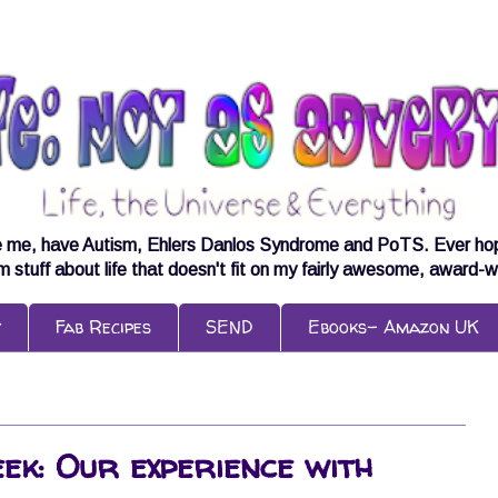
e me, have Autism, Ehlers Danlos Syndrome and PoTS. Ever hopeful
om stuff about life that doesn't fit on my fairly awesome, award-w
y
Fab Recipes
SEND
Ebooks- Amazon UK
Week: Our experience with