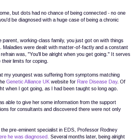
ome, but dots had no chance of being connected - no one
t you'd be diagnosed with a huge case of being a chronic
 parent, working-class family, you just got on with things
t. Maladies were dealt with matter-of-factly and a constant
frain was, "You'll be alright when you get going." It serves
their limits for coping.
at my youngest was suffering from symptoms matching
the
Genetic Alliance UK
website for
Rare Disease Day
. Of
ght when I got going, as I had been taught so long ago.
as able to give her some information from the support
tions for consultants and discovered there were not only
h the pre-eminent specialist in EDS, Professor Rodney
ere he was diagnosed.
Several months later, being alright