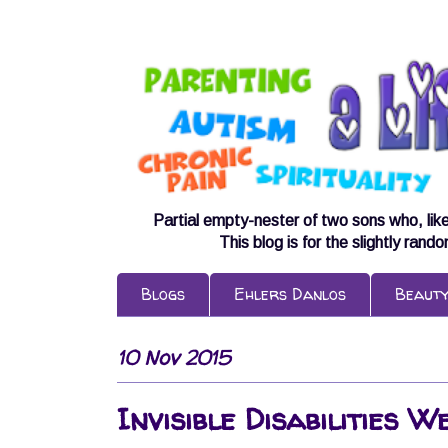
Partial empty-nester of two sons who, lik
This blog is for the slightly rand
Blogs
Ehlers Danlos
Beaut
10 Nov 2015
Invisible Disabilities 