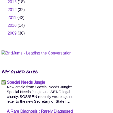
►
2013
(18)
►
2012
(32)
►
2011
(42)
►
2010
(14)
►
2009
(30)
My other sites
Special Needs Jungle
New article from Special Needs Jungle:
Special Needs Jungle and SEND legal
charity, SOS!SEN recently wrote a joint
letter to the new Secretary of State f...
A Rare Diagnosis : Rarely Diagnosed