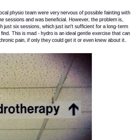
al physio team were very nervous of possible fainting with
 the sessions and was beneficial. However, the problem is,
just six sessions, which just isn't sufficient for a long-term
find. This is mad - hydro is an ideal gentle exercise that can
chronic pain, if only they could get it or even knew about it.