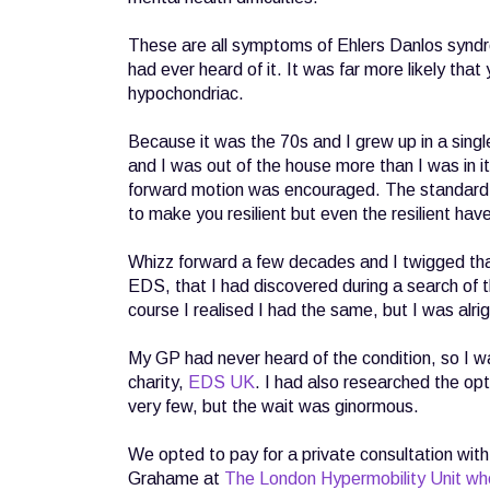
These are all symptoms of Ehlers Danlos syndr
had ever heard of it. It was far more likely tha
hypochondriac.
Because it was the 70s and I grew up in a single
and I was out of the house more than I was in i
forward motion was encouraged. The standard re
to make you resilient but even the resilient have 
Whizz forward a few decades and I twigged th
EDS, that I had discovered during a search of 
course I realised I had the same, but I was alri
My GP had never heard of the condition, so I w
charity,
EDS UK
. I had also researched the op
very few, but the wait was ginormous.
We opted to pay for a private consultation wit
Grahame at
The London Hypermobility Unit wh