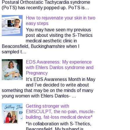
Postural Orthostatic Tachycardia syndrome
(PoTS) has recently popped up. PoTS is...
How to rejuvenate your skin in two
easy steps
You may have seen my previous
post about visiting the S-Thetics
medical aesthetic clinic in
Beaconsfield, Buckinghamshire when I
sampled t...
EDS Awareness: My experience
with Ehlers Danlos syndrome and
Pregnancy
It’s EDS Awareness Month in May
and I’ve decided to write about
something that may be on the minds of many
young women with Ehlers Danlos- ...
Getting stronger with
EMSCULPT, the no-pain, muscle-
building, fat-loss medical device*
*In collaboration with S-Thetics,
Beaconsfield. My husband is