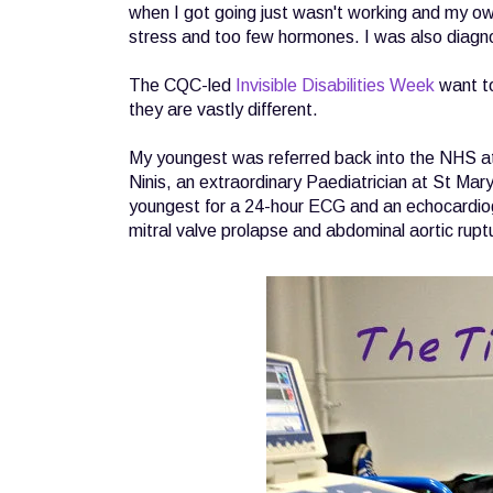
when I got going just wasn't working and my own
stress and too few hormones. I was also diagno
The CQC-led
Invisible Disabilities Week
want t
they are vastly different.
My youngest was referred back into the NHS a
Ninis, an extraordinary Paediatrician at St Ma
youngest for a 24-hour ECG and an echocardiogr
mitral valve prolapse and abdominal aortic rupt