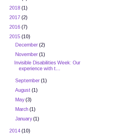
►
2018
(1)
►
2017
(2)
►
2016
(7)
▼
2015
(10)
►
December
(2)
▼
November
(1)
Invisible Disabilities Week: Our
experience with t...
►
September
(1)
►
August
(1)
►
May
(3)
►
March
(1)
►
January
(1)
►
2014
(10)