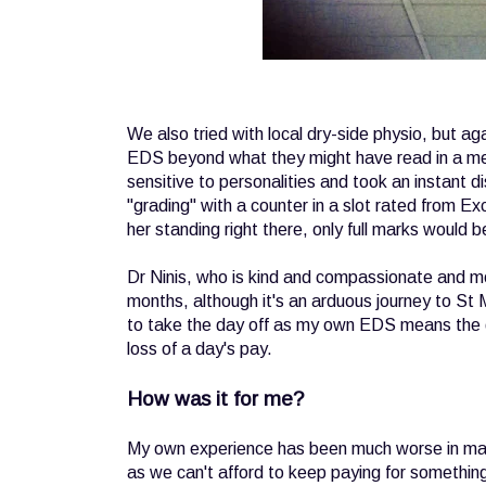
We also tried with local dry-side physio, but a
EDS beyond what they might have read in a medi
sensitive to personalities and took an instant di
"grading" with a counter in a slot rated from Ex
her standing right there, only full marks would 
Dr Ninis, who is kind and compassionate and mo
months, although it's an arduous journey to St
to take the day off as my own EDS means the dr
loss of a day's pay.
How was it for me?
My own experience has been much worse in many
as we can't afford to keep paying for somethin