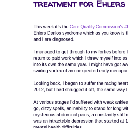
treatment for Ehlers
This week it's the
Care Quality Commission's #I
Ehlers Danlos syndrome which as you know is th
and I are diagnosed.
I managed to get through to my forties before 
return to paid work which I threw myself into a
into its own the same year. I might have got away 
swirling vortex of an unexpected early menop
Looking back, I began to suffer the racing hea
2012, but I had shrugged it off, the same way I h
At various stages I'd suffered with weak ankle
go, dizzy spells, an inability to stand for long 
mysterious abdominal pains, a constantly stiff n
was an intractable depression that started at 
mental health difficulties.