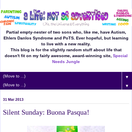
Partial empty-nester of two sons who, like me, have Autism,
Ehlers Danlos Syndrome and PoTS. Ever hopeful, but learning
to live with a new reality.
This blog is for the slightly random stuff about life that
doesn't fit on my fairly awesome, award-winning site,
Special
Needs Jungle
▼
▼
31 Mar 2013
Silent Sunday: Buona Pasqua!