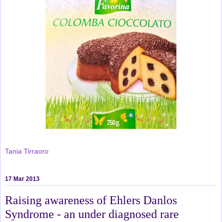
Tania Tirraoro
17 Mar 2013
Raising awareness of Ehlers Danlos
Syndrome - an under diagnosed rare