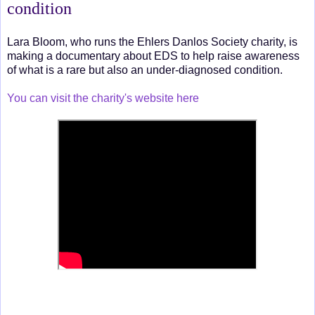
condition
Lara Bloom, who runs the Ehlers Danlos Society charity, is
making a documentary about EDS to help raise awareness
of what is a rare but also an under-diagnosed condition.
You can visit the charity's website here