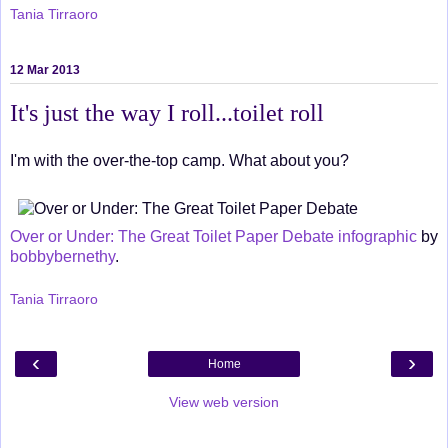
Tania Tirraoro
12 Mar 2013
It's just the way I roll...toilet roll
I'm with the over-the-top camp. What about you?
Over or Under: The Great Toilet Paper Debate infographic
by
bobbybernethy
.
Tania Tirraoro
‹
›
Home
View web version