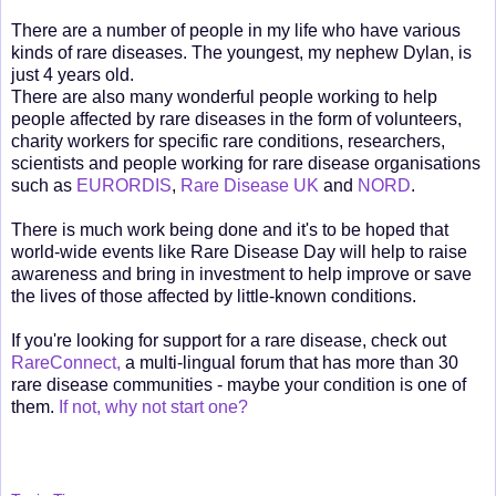
There are a number of people in my life who have various
kinds of rare diseases. The youngest, my nephew Dylan, is
just 4 years old.
There are also many wonderful people working to help
people affected by rare diseases in the form of volunteers,
charity workers for specific rare conditions, researchers,
scientists and people working for rare disease organisations
such as
EURORDIS
,
Rare Disease UK
and
NORD
.
There is much work being done and it's to be hoped that
world-wide events like Rare Disease Day will help to raise
awareness and bring in investment to help improve or save
the lives of those affected by little-known conditions.
If you're looking for support for a rare disease, check out
RareConnect,
a multi-lingual forum that has more than 30
rare disease communities - maybe your condition is one of
them.
If not, why not start one?