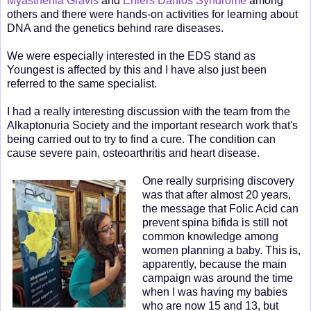
Myasthenia Gravis
and
Ehlers Danlos Syndrome
among
others and there were hands-on activities for learning about
DNA and the genetics behind rare diseases.
We were especially interested in the EDS stand as
Youngest is affected by this and I have also just been
referred to the same specialist.
I had a really interesting discussion with the team from the
Alkaptonuria Society and the important research work that's
being carried out to try to find a cure. The condition can
cause severe pain, osteoarthritis and heart disease.
One really surprising discovery
was that after almost 20 years,
the message that Folic Acid can
prevent spina bifida is still not
common knowledge among
women planning a baby. This is,
apparently, because the main
campaign was around the time
when I was having my babies
who are now 15 and 13, but