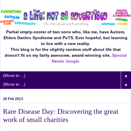
Partial empty-nester of two sons who, like me, have Autism,
Ehlers Danlos Syndrome and PoTS. Ever hopeful, but learning
to live with a new reality.
This blog is for the slightly random stuff about life that
doesn't fit on my fairly awesome, award-winning site,
Special
Needs Jungle
▼
▼
28 Feb 2013
Rare Disease Day: Discovering the great
work of small charities