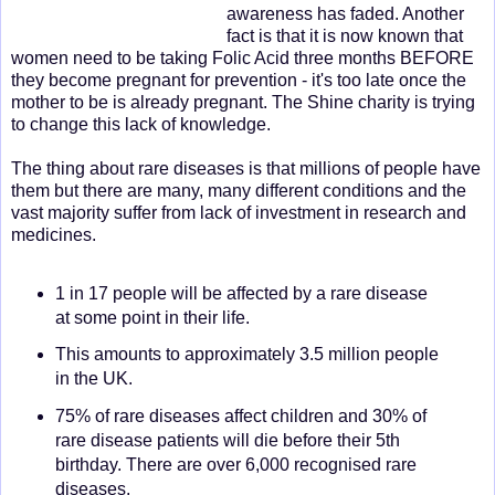
awareness has faded. Another
fact is that it is now known that
women need to be taking Folic Acid three months BEFORE
they become pregnant for prevention - it's too late once the
mother to be is already pregnant. The Shine charity is trying
to change this lack of knowledge.
The thing about rare diseases is that millions of people have
them but there are many, many different conditions and the
vast majority suffer from lack of investment in research and
medicines.
1 in 17 people will be affected by a rare disease
at some point in their life.
This amounts to approximately 3.5 million people
in the UK.
75% of rare diseases affect children and 30% of
rare disease patients will die before their 5th
birthday. There are over 6,000 recognised rare
diseases.