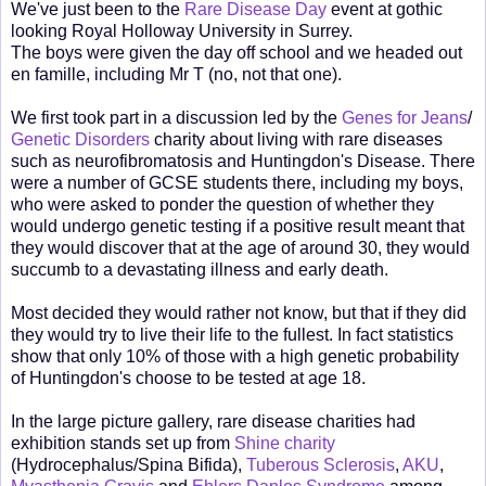
We've just been to the
Rare Disease Day
event at gothic
looking Royal Holloway University in Surrey.
The boys were given the day off school and we headed out
en famille, including Mr T (no, not that one).
We first took part in a discussion led by the
Genes for Jeans
/
Genetic Disorders
charity about living with rare diseases
such as neurofibromatosis and Huntingdon's Disease. There
were a number of GCSE students there, including my boys,
who were asked to ponder the question of whether they
would undergo genetic testing if a positive result meant that
they would discover that at the age of around 30, they would
succumb to a devastating illness and early death.
Most decided they would rather not know, but that if they did
they would try to live their life to the fullest. In fact statistics
show that only 10% of those with a high genetic probability
of Huntingdon's choose to be tested at age 18.
In the large picture gallery, rare disease charities had
exhibition stands set up from
Shine charity
(Hydrocephalus/Spina Bifida),
Tuberous Sclerosis
,
AKU
,