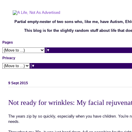
Partial empty-nester of two sons who, like me, have Autism, Eh
This blog is for the slightly random stuff about life that d
Pages
▼
Privacy
▼
9 Sept 2015
Not ready for wrinkles: My facial rejuven
The years zip by so quickly, especially when you have children. You're 
needs.