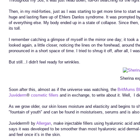
Throughout my 30s, it was just head down, full-on searching for the right h
Then, in my mid-forties, just as I was starting to get more time to start
huge and lasting flare up of Ehlers Danlos syndrome. It was prompted b
of everything else. My body ended up in a state of collapse. Since then, I
its toll.
I remember catching a glimpse of myself in the mirror one day; it took 
looked again, a little closer, noticing the lines on the forehead, arou
pronounced in a short space of time. I tried to shrug it off, after all, I w
But still...I didn't feel ready for wrinkles.
Sherina ex
Soon after this, almost as if the universe was watching, the
BritMums B
Juvéderm
®
cosmetic fillers
and in exchange, to write about it. Well, I di
As we grow older, our skin loses moisture and elasticity and begins to sh
"fountain of youth" and can be found in moisturisers, serums and is also 
Juvéderm® by
Allergan
, make injectable fillers using hyaluronic acid an
says it was developed to be smoother than most hyaluronic acid dermal-fi
and feel once it’s in the skin.