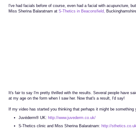
I've had facials before of course, even had a facial with acupuncture, b
Miss Sherina Balaratnam at
S-Thetics in Beaconsfield,
Buckinghamshire, 
It's fair to say I'm pretty thrilled with the results. Several people have
at my age on the form when I saw her. Now that's a result, I'd say!
If my video has started you thinking that perhaps it might be something y
Juvéderm® UK:
http://www.juvederm.co.uk/
S-Thetics clinic and Miss Sherina Balaratnam:
http://sthetics.co.u