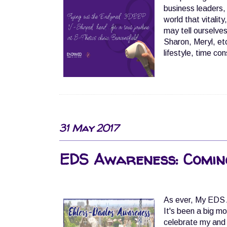
business leaders,
world that vitali
may tell ourselves
Sharon, Meryl, etc
lifestyle, time con
31 May 2017
EDS Awareness: Coming
As ever, My EDS 
It's been a big mo
celebrate my and 