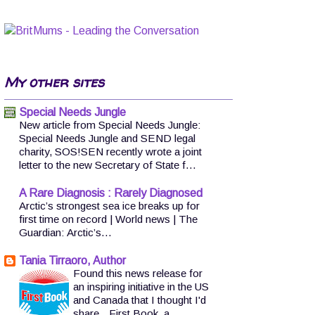
My other sites
Special Needs Jungle
New article from Special Needs Jungle:
Special Needs Jungle and SEND legal
charity, SOS!SEN recently wrote a joint
letter to the new Secretary of State f...
A Rare Diagnosis : Rarely Diagnosed
Arctic’s strongest sea ice breaks up for
first time on record | World news | The
Guardian: Arctic’s...
Tania Tirraoro, Author
Found this news release for
an inspiring initiative in the US
and Canada that I thought I'd
share.. First Book, a