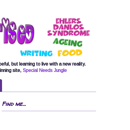
, but learning to live with a new reality.
inning site,
Special Needs Jungle
Find me...