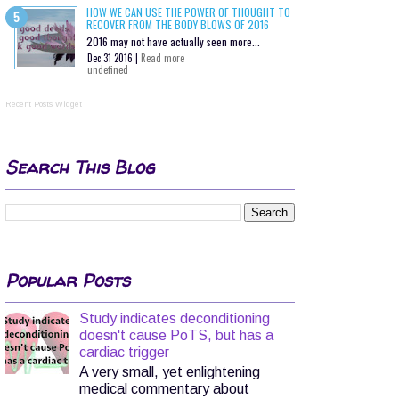
HOW WE CAN USE THE POWER OF THOUGHT TO
RECOVER FROM THE BODY BLOWS OF 2016
2016 may not have actually seen more...
Dec 31 2016 |
Read more
undefined
Recent Posts Widget
Search This Blog
Popular Posts
Study indicates deconditioning
doesn't cause PoTS, but has a
cardiac trigger
A very small, yet enlightening
medical commentary about