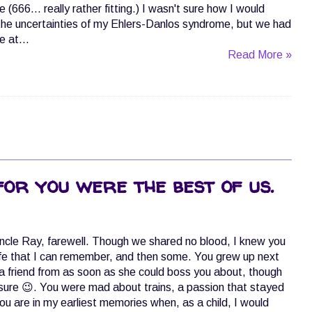
 (666... really rather fitting.) I wasn't sure how I would
the uncertainties of my Ehlers-Danlos syndrome, but we had
 at...
Read More »
for you were the best of us.
ncle Ray, farewell. Though we shared no blood, I knew you
ife that I can remember, and then some. You grew up next
 friend from as soon as she could boss you about, though
m sure 😉. You were mad about trains, a passion that stayed
 You are in my earliest memories when, as a child, I would