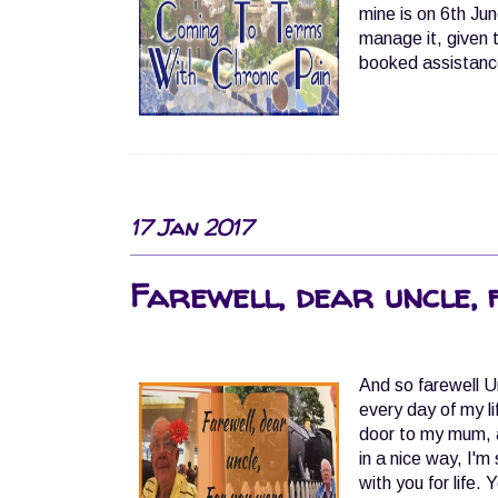
mine is on 6th June
manage it, given 
booked assistance
17 Jan 2017
Farewell, dear uncle, 
And so farewell U
every day of my l
door to my mum, a
in a nice way, I'
with you for life.