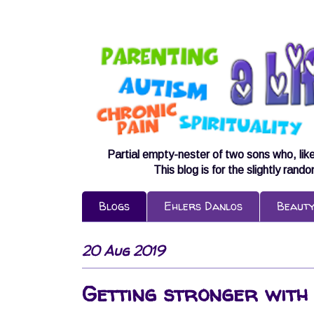
Partial empty-nester of two sons who, lik
This blog is for the slightly rand
Blogs
Ehlers Danlos
Beaut
20 Aug 2019
Getting stronger with