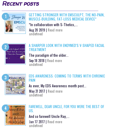
Recent posts
GETTING STRONGER WITH EMSCULPT, THE NO-PAIN,
MUSCLE-BUILDING, FAT-LOSS MEDICAL DEVICE*
*In collaboration with S-Thetics,...
Aug 20 2019 |
Read more
undefined
A SHARPER LOOK WITH ENDYMED'S V-SHAPED FACIAL
TREATMENT
The paradigm of the older...
Sep 18 2018 |
Read more
undefined
EDS AWARENESS: COMING TO TERMS WITH CHRONIC
PAIN
As ever, My EDS Awareness month post...
May 31 2017 |
Read more
undefined
FAREWELL, DEAR UNCLE, FOR YOU WERE THE BEST OF
US.
And so farewell Uncle Ray,...
Jan 17 2017 |
Read more
undefined