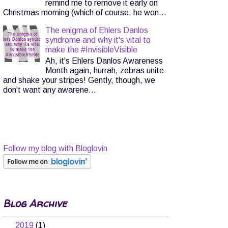
remind me to remove it early on
Christmas morning (which of course, he won...
The enigma of Ehlers Danlos
syndrome and why it's vital to
make the #InvisibleVisible
Ah, it's Ehlers Danlos Awareness
Month again, hurrah, zebras unite
and shake your stripes! Gently, though, we
don't want any awarene...
Follow my blog with Bloglovin
Blog Archive
▼
2019
(1)