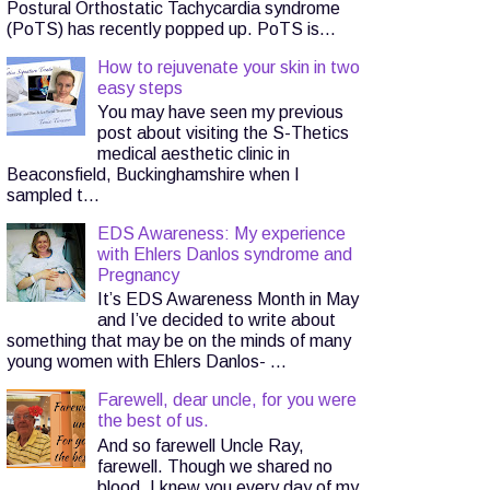
Postural Orthostatic Tachycardia syndrome
(PoTS) has recently popped up. PoTS is...
How to rejuvenate your skin in two
easy steps
You may have seen my previous
post about visiting the S-Thetics
medical aesthetic clinic in
Beaconsfield, Buckinghamshire when I
sampled t...
EDS Awareness: My experience
with Ehlers Danlos syndrome and
Pregnancy
It’s EDS Awareness Month in May
and I’ve decided to write about
something that may be on the minds of many
young women with Ehlers Danlos- ...
Farewell, dear uncle, for you were
the best of us.
And so farewell Uncle Ray,
farewell. Though we shared no
blood, I knew you every day of my