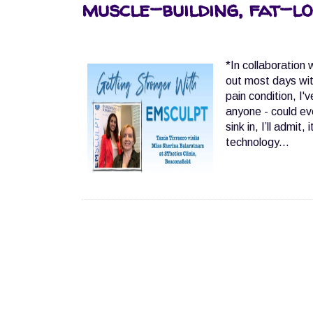
muscle-building, fat-lo
*In collaboration
out most days wit
pain condition, I'
anyone - could ev
sink in, I’ll admi
technology...