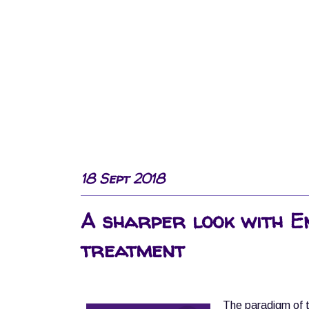
18 Sept 2018
A sharper look with E
treatment
The paradigm of t