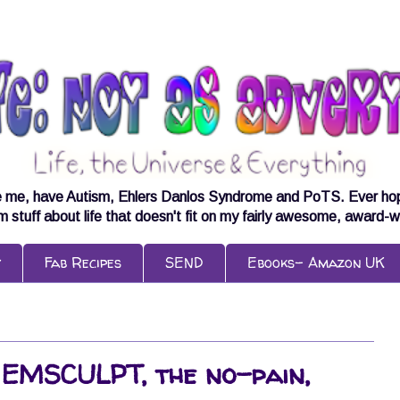
e me, have Autism, Ehlers Danlos Syndrome and PoTS. Ever hopeful
om stuff about life that doesn't fit on my fairly awesome, award-w
y
Fab Recipes
SEND
Ebooks- Amazon UK
 EMSCULPT, the no-pain,