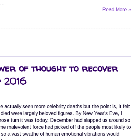
...
Read More »
wer of thought to recover
f 2016
actually seen more celebrity deaths but the point is, it felt
o died were largely beloved figures. By New Year's Eve, I
ose turn it was today, December had slapped us around so
ome malevolent force had picked off the people most likely to
ef so a vast swathe of human emotional vibrations would