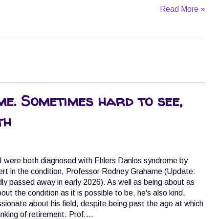
Read More »
e. Sometimes hard to see,
th
I were both diagnosed with Ehlers Danlos syndrome by
ert in the condition, Professor Rodney Grahame (Update:
y passed away in early 2026). As well as being about as
t the condition as it is possible to be, he's also kind,
assionate about his field, despite being past the age at which
king of retirement. Prof....