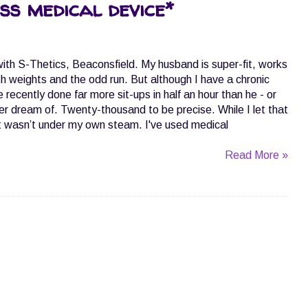
ss medical device*
 with S-Thetics, Beaconsfield. My husband is super-fit, works
h weights and the odd run. But although I have a chronic
ve recently done far more sit-ups in half an hour than he - or
er dream of. Twenty-thousand to be precise. While I let that
t, it wasn’t under my own steam. I've used medical
Read More »