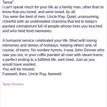
Tania!"
I can't speak much for your life as a family man, other than to
know that you loved, and were loved, by all.
You were the best of men, Uncle Ray. Quiet, unassuming,
cheerful with an understated charisma that led to today's
packed crematorium full of people whose lives you touched
and who held fond memories.
A humanist service celebrated your life, filled with loving
memories and stories of holidays, helping others and, of
course, of trains. No sombre hymns, it was John Denver who
saw you out, in your coffin painted all over with steam trains;
a perfect ending to a fulfilled life, well lived. Just as you
would have wanted.
You will be missed.
Farewell, then, Uncle Ray, farewell.
Tania Tirraoro