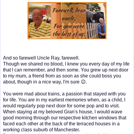
And so farewell Uncle Ray, farewell.
Though we shared no blood, I knew you every day of my life
that I can remember, and then some. You grew up next door
to my mum, a friend from as soon as she could boss you
about, though in a nice way, I'm sure 😉.
You were mad about trains, a passion that stayed with you
for life. You are in my earliest memories when, as a child, I
would regularly pop next door for some pop and to visit.
When staying at my beloved Gran's house, I would wave
good morning through our respective kitchen windows that
faced each other at the back of the terraced houses in a
working class suburb of Manchester.