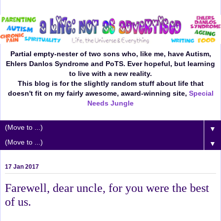
Partial empty-nester of two sons who, like me, have Autism,
Ehlers Danlos Syndrome and PoTS. Ever hopeful, but learning
to live with a new reality.
This blog is for the slightly random stuff about life that
doesn't fit on my fairly awesome, award-winning site,
Special
Needs Jungle
▼
▼
17 Jan 2017
Farewell, dear uncle, for you were the best
of us.