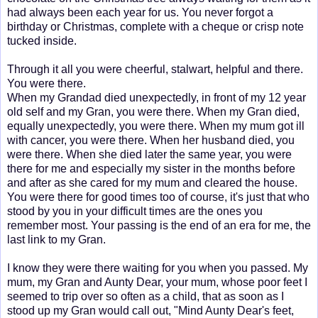
had always been each year for us. You never forgot a
birthday or Christmas, complete with a cheque or crisp note
tucked inside.
Through it all you were cheerful, stalwart, helpful and there.
You were there.
When my Grandad died unexpectedly, in front of my 12 year
old self and my Gran, you were there. When my Gran died,
equally unexpectedly, you were there. When my mum got ill
with cancer, you were there. When her husband died, you
were there. When she died later the same year, you were
there for me and especially my sister in the months before
and after as she cared for my mum and cleared the house.
You were there for good times too of course, it's just that who
stood by you in your difficult times are the ones you
remember most. Your passing is the end of an era for me, the
last link to my Gran.
I know they were there waiting for you when you passed. My
mum, my Gran and Aunty Dear, your mum, whose poor feet I
seemed to trip over so often as a child, that as soon as I
stood up my Gran would call out, "Mind Aunty Dear's feet,