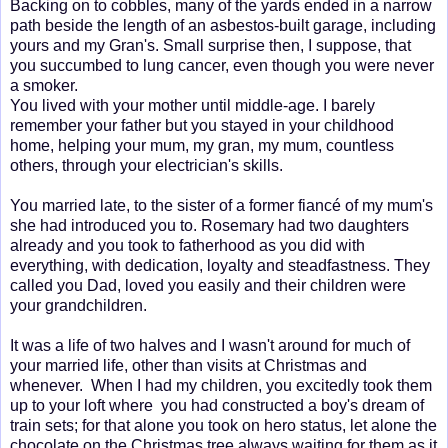
Backing on to cobbles, many of the yards ended in a narrow
path beside the length of an asbestos-built garage, including
yours and my Gran's. Small surprise then, I suppose, that
you succumbed to lung cancer, even though you were never
a smoker.
You lived with your mother until middle-age. I barely
remember your father but you stayed in your childhood
home, helping your mum, my gran, my mum, countless
others, through your electrician's skills.
You married late, to the sister of a former fiancé of my mum's
she had introduced you to. Rosemary had two daughters
already and you took to fatherhood as you did with
everything, with dedication, loyalty and steadfastness. They
called you Dad, loved you easily and their children were
your grandchildren.
It was a life of two halves and I wasn't around for much of
your married life, other than visits at Christmas and
whenever. When I had my children, you excitedly took them
up to your loft where you had constructed a boy's dream of
train sets; for that alone you took on hero status, let alone the
chocolate on the Christmas tree always waiting for them as it