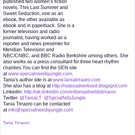
published two women's fiction
novels, This Last Summer and
Sweet Seduction, one as an
ebook, the other available as
ebook and in paperback. She is a
former television and radio
journalist, having worked as a
reporter and news presenter for
Meridian Television and
NBC/CNBC, and BBC Radio Berkshire among others. She
also works as a press consultant for three heart rhythm
charities.You can find the SEN site
at
www.specialneedsjungle.com
.
Tania's author site is at
www.taniatirraoro.com
She also has a blog at
http://notasadvertised.blogspot.com
Linkedin:
http://uk.linkedin.com/in/taniashieldstirraoro
Twitter:
@TaniaLT
@SpcialNdsJungle
Tania Tirraoro can be contacted
at
info@specialneedsjungle.com
Tania Tirraoro