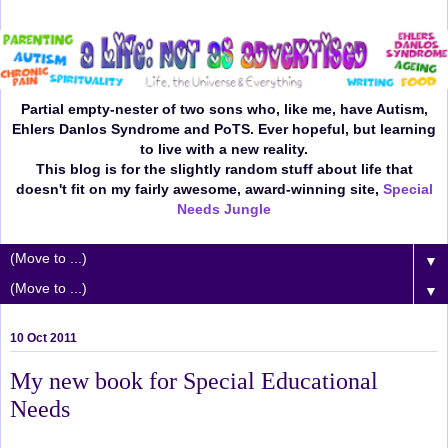
Partial empty-nester of two sons who, like me, have Autism,
Ehlers Danlos Syndrome and PoTS. Ever hopeful, but learning
to live with a new reality.
This blog is for the slightly random stuff about life that
doesn't fit on my fairly awesome, award-winning site,
Special
Needs Jungle
▼
▼
10 Oct 2011
My new book for Special Educational
Needs