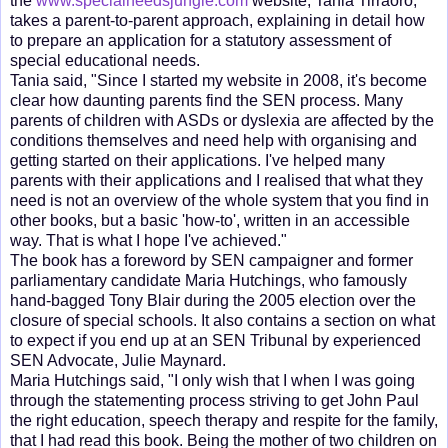
the
www.specialneedsjungle.com
website, Tania Tirraoro,
takes a parent-to-parent approach, explaining in detail how
to prepare an application for a statutory assessment of
special educational needs.
Tania said, "Since I started my website in 2008, it's become
clear how daunting parents find the SEN process. Many
parents of children with ASDs or dyslexia are affected by the
conditions themselves and need help with organising and
getting started on their applications. I've helped many
parents with their applications and I realised that what they
need is not an overview of the whole system that you find in
other books, but a basic 'how-to', written in an accessible
way. That is what I hope I've achieved."
The book has a foreword by SEN campaigner and former
parliamentary candidate Maria Hutchings, who famously
hand-bagged Tony Blair during the 2005 election over the
closure of special schools. It also contains a section on what
to expect if you end up at an SEN Tribunal by experienced
SEN Advocate, Julie Maynard.
Maria Hutchings said, "I only wish that I when I was going
through the statementing process striving to get John Paul
the right education, speech therapy and respite for the family,
that I had read this book. Being the mother of two children on