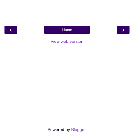
‹
›
Home
View web version
Powered by
Blogger
.