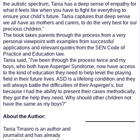
the autistic spectrum, Tania has a deep sense of empathy for
what it feels like when you have to fight for everything to
ensure your child’s future. Tania captures that deep sense
we all have as mothers and carers, to do the very best for our
precious children."
The book takes parents through the process from a very
personal viewpoint with examples from successful
applications and relevant quotes from the SEN Code of
Practice and Education law.
Tania said, "I've been through the process twice and my
boys, who both have Asperger Syndrome, now have access
to the kind of education they need to help level the playing
field in their future lives. ASD is a lifelong condition and they
will always battle the difficulties of their Asperger's, but
because I had the ability to present their cases methodically,
they got the help they need. Why should other children not
have the same as my boys?"
About the Author:
Tania Tirraoro is an author and
journalist and has already