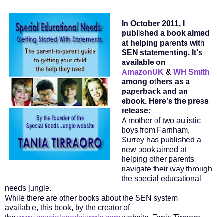
In October 2011, I
published a book aimed
at helping parents with
SEN statementing. It's
available on
AmazonUK
&
WH Smith
among others as a
paperback and an
ebook. Here's the press
release:
A mother of two autistic
boys from Farnham,
Surrey has published a
new book aimed at
helping other parents
navigate their way through
the special educational
needs jungle.
While there are other books about the SEN system
available, this book, by the creator of