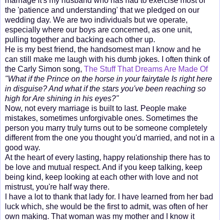
marriage it's my husband who has had to exercise most of
the 'patience and understanding' that we pledged on our
wedding day. We are two individuals but we operate,
especially where our boys are concerned, as one unit,
pulling together and backing each other up.
He is my best friend, the handsomest man I know and he
can still make me laugh with his dumb jokes. I often think of
the Carly Simon song,
The Stuff That Dreams Are Made Of
"What if the Prince on the horse in your fairytale Is right here
in disguise? And what if the stars you've been reaching so
high for Are shining in his eyes?"
Now, not every marriage is built to last. People make
mistakes, sometimes unforgivable ones. Sometimes the
person you marry truly turns out to be someone completely
different from the one you thought you'd married, and not in a
good way.
At the heart of every lasting, happy relationship there has to
be love and mutual respect. And if you keep talking, keep
being kind, keep looking at each other with love and not
mistrust, you're half way there.
I have a lot to thank that lady for. I have learned from her bad
luck which, she would be the first to admit, was often of her
own making. That woman was my mother and I know it