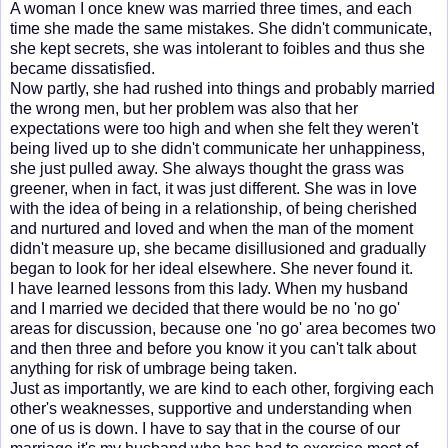
A woman I once knew was married three times, and each
time she made the same mistakes. She didn't communicate,
she kept secrets, she was intolerant to foibles and thus she
became dissatisfied.
Now partly, she had rushed into things and probably married
the wrong men, but her problem was also that her
expectations were too high and when she felt they weren't
being lived up to she didn't communicate her unhappiness,
she just pulled away. She always thought the grass was
greener, when in fact, it was just different. She was in love
with the idea of being in a relationship, of being cherished
and nurtured and loved and when the man of the moment
didn't measure up, she became disillusioned and gradually
began to look for her ideal elsewhere. She never found it.
I have learned lessons from this lady. When my husband
and I married we decided that there would be no 'no go'
areas for discussion, because one 'no go' area becomes two
and then three and before you know it you can't talk about
anything for risk of umbrage being taken.
Just as importantly, we are kind to each other, forgiving each
other's weaknesses, supportive and understanding when
one of us is down. I have to say that in the course of our