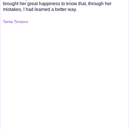
brought her great happiness to know that, through her
mistakes, I had learned a better way.
Tania Tirraoro