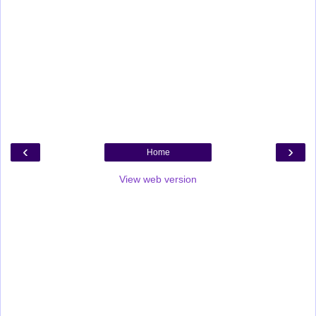
‹
›
Home
View web version