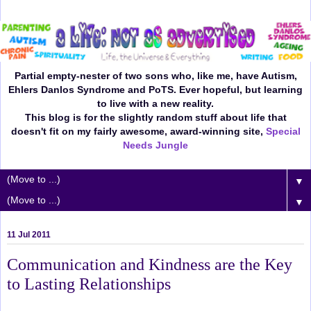
Partial empty-nester of two sons who, like me, have Autism,
Ehlers Danlos Syndrome and PoTS. Ever hopeful, but learning
to live with a new reality.
This blog is for the slightly random stuff about life that
doesn't fit on my fairly awesome, award-winning site,
Special
Needs Jungle
▼
▼
11 Jul 2011
Communication and Kindness are the Key
to Lasting Relationships